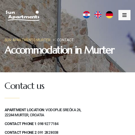
SUN APARTMENTS MURTER
CONTACT
Accommodation in Murter
Contact us
APARTMENT LOCATION
: VODOPIJE SREĆKA 26,
22244 MURTER, CROATIA
CONTACT PHONE 1
:
098 927 7184
CONTACT PHONE 2
:
091 282 8038