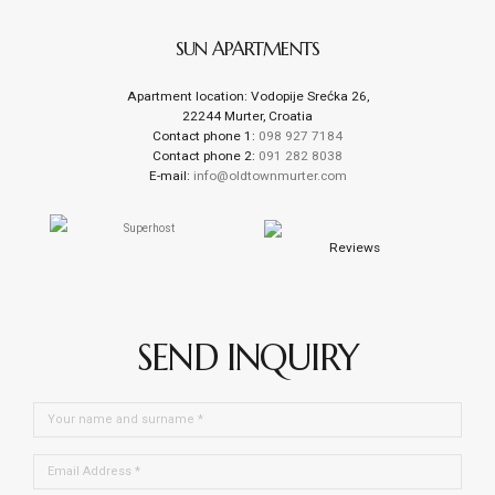
SUN APARTMENTS
Apartment location: Vodopije Srećka 26,
22244 Murter, Croatia
Contact phone 1:
098 927 7184
Contact phone 2:
091 282 8038
E-mail:
info@oldtownmurter.com
Reviews
SEND INQUIRY