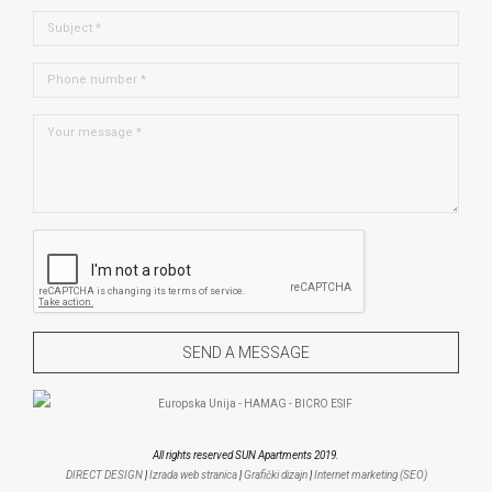
All rights reserved SUN Apartments 2019.
DIRECT DESIGN
|
Izrada web stranica
|
Grafički dizajn
|
Internet marketing (SEO)