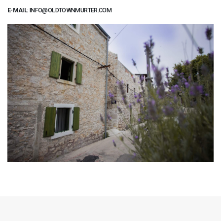
E-MAIL
:
INFO@OLDTOWNMURTER.COM