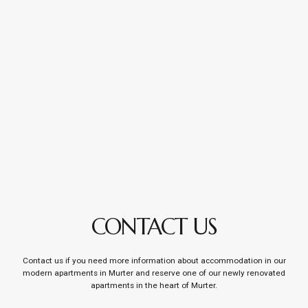
CONTACT US
Contact us if you need more information about accommodation in our
modern apartments in Murter and reserve one of our newly renovated
apartments in the heart of Murter.